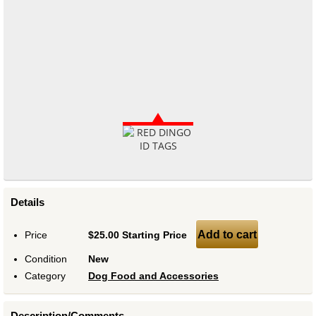
Details
Add to cart
Price
$25.00 Starting Price
Condition
New
Category
Dog Food and Accessories
Description/Comments