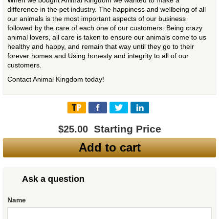
When we bought Animal Kingdom we wanted to make a
difference in the pet industry. The happiness and wellbeing of all
our animals is the most important aspects of our business
followed by the care of each one of our customers. Being crazy
animal lovers, all care is taken to ensure our animals come to us
healthy and happy, and remain that way until they go to their
forever homes and Using honesty and integrity to all of our
customers.
Contact Animal Kingdom today!
Starting Price
$25.00
Add to cart
Ask a question
Name