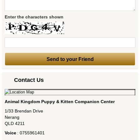
Enter the characters shown
Contact Us
Animal Kingdom Puppy & Kitten Companion Center
1/33 Brendan Drive
Nerang
QLD
4211
Voice
:
0755961401