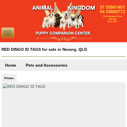
RED DINGO ID TAGS for sale in Nerang, QLD
Home
Pets and Accessories
Photos