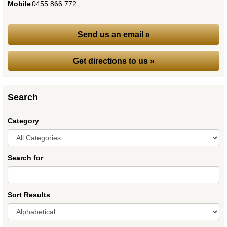
Mobile
:
0455 866 772
Send us an email »
Get directions to us »
Search
Category
Search for
Sort Results