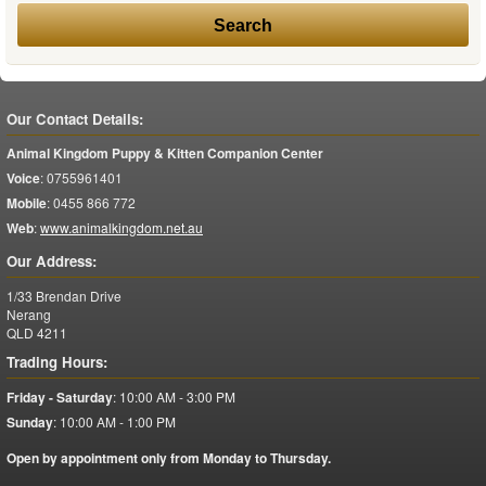
Our Contact Details:
Animal Kingdom Puppy & Kitten Companion Center
Voice
:
0755961401
Mobile
:
0455 866 772
Web
:
www.animalkingdom.net.au
Our Address:
1/33 Brendan Drive
Nerang
QLD
4211
Trading Hours:
Friday - Saturday
:
10:00 AM - 3:00 PM
Sunday
:
10:00 AM - 1:00 PM
Open by appointment only from Monday to Thursday.