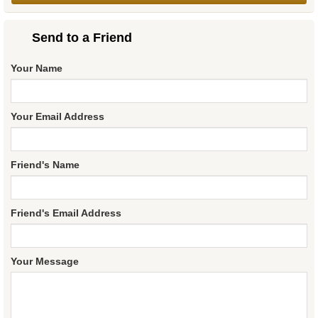
Send to a Friend
Your Name
Your Email Address
Friend's Name
Friend's Email Address
Your Message