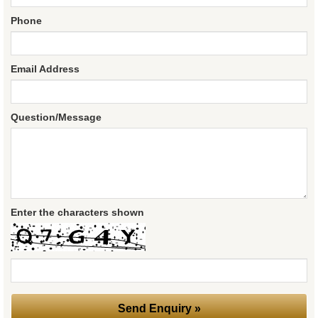
Phone
Email Address
Question/Message
Enter the characters shown