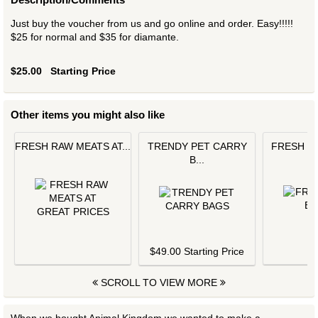
Just buy the voucher from us and go online and order. Easy!!!!!
$25 for normal and $35 for diamante.
$25.00
Starting Price
Other items you might also like
FRESH RAW MEATS AT...
TRENDY PET CARRY
FRESH L
B...
$
$49.00 Starting Price
SCROLL TO VIEW MORE