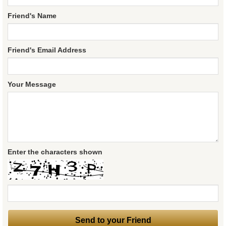
Friend's Name
Friend's Email Address
Your Message
Enter the characters shown