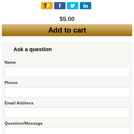
$5.00
Add to cart
Ask a question
Name
Phone
Email Address
Question/Message