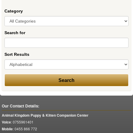
Category
Search for
Sort Results
Our Contact Details:
Animal Kingdom Puppy & Kitten Companion Center
Voice
:
0755961401
Mobile
:
0455 866 772