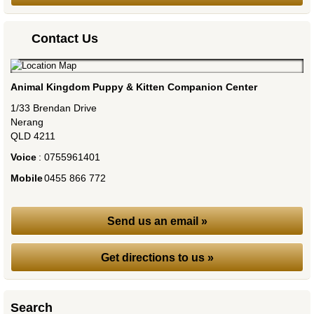
Contact Us
Animal Kingdom Puppy & Kitten Companion Center
1/33 Brendan Drive
Nerang
QLD
4211
Voice
:
0755961401
Mobile
:
0455 866 772
Send us an email »
Get directions to us »
Search