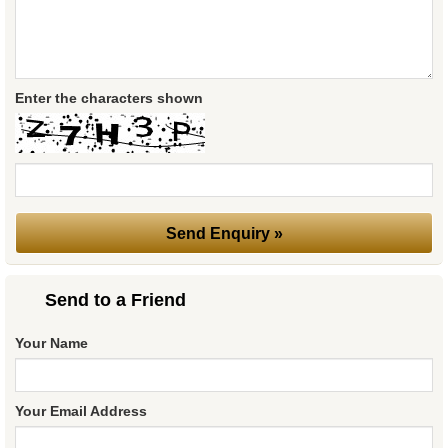
Enter the characters shown
Send to a Friend
Your Name
Your Email Address