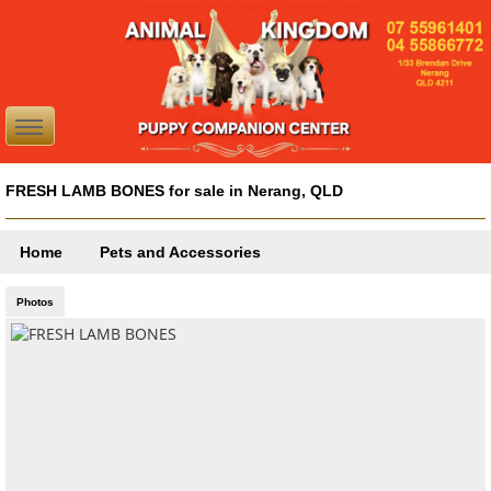
FRESH LAMB BONES for sale in Nerang, QLD
Home
Pets and Accessories
Photos