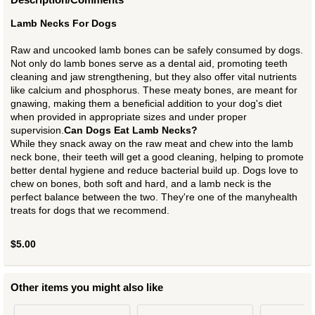
Lamb Necks For Dogs
Raw and uncooked lamb bones can be safely consumed by dogs.
Not only do lamb bones serve as a dental aid, promoting teeth
cleaning and jaw strengthening, but they also offer vital nutrients
like calcium and phosphorus. These meaty bones, are meant for
gnawing, making them a beneficial addition to your dog's diet
when provided in appropriate sizes and under proper
supervision.
Can Dogs Eat Lamb Necks?
While they snack away on the raw meat and chew into the lamb
neck bone, their teeth will get a good cleaning, helping to promote
better dental hygiene and reduce bacterial build up. Dogs love to
chew on bones, both soft and hard, and a lamb neck is the
perfect balance between the two. They're one of the manyhealth
treats for dogs that we recommend.
$5.00
Other items you might also like