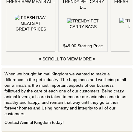
FRESH RAW MEATS AT...
TRENDY PET CARRY
FRESH L
B...
$
$49.00 Starting Price
SCROLL TO VIEW MORE
When we bought Animal Kingdom we wanted to make a
difference in the pet industry. The happiness and wellbeing of all
our animals is the most important aspects of our business
followed by the care of each one of our customers. Being crazy
animal lovers, all care is taken to ensure our animals come to us
healthy and happy, and remain that way until they go to their
forever homes and Using honesty and integrity to all of our
customers.
Contact Animal Kingdom today!