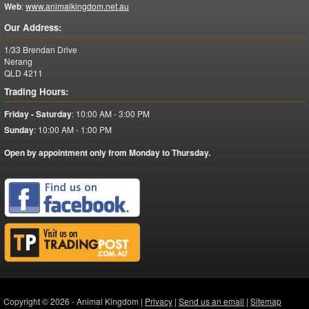
Web
:
www.animalkingdom.net.au
Our Address:
1/33 Brendan Drive
Nerang
QLD
4211
Trading Hours:
Friday - Saturday
:
10:00 AM - 3:00 PM
Sunday
:
10:00 AM - 1:00 PM
Open by appointment only from Monday to Thursday.
Copyright © 2026 - Animal Kingdom |
Privacy
|
Send us an email
|
Sitemap