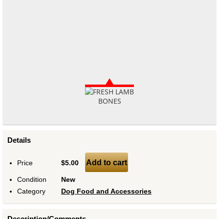
Details
Add to cart
Price
$5.00
Condition
New
Category
Dog Food and Accessories
Description/Comments