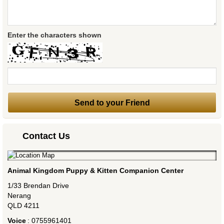
Enter the characters shown
Contact Us
Animal Kingdom Puppy & Kitten Companion Center
1/33 Brendan Drive
Nerang
QLD
4211
Voice
:
0755961401