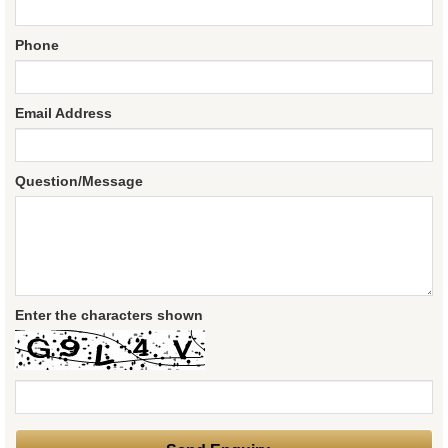
Phone
Email Address
Question/Message
Enter the characters shown