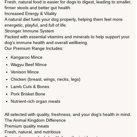
Fresh, natural food is easier for dogs to digest, leading to smaller,
firmer stools and better gut health.
Increased Energy & Vitality
A natural diet fuels your dog properly, helping them feel more
energetic, playful, and full of life.
Stronger Immune System
Packed with essential vitamins and minerals to help support your
dog's immune health and overall wellbeing.
Our Premium Range Includes:
Kangaroo Mince
Wagyu Beef Mince
Venison Mince
Chicken (breast, wings, necks, legs)
Lamb Cuts & Bones
Pork Brisket Bone
Nutrient-rich organ meats
All selected with quality, freshness, and your dog's health in mind.
The Animal Kingdom Difference
Premium quality meats
Fresh, natural, and nutritious