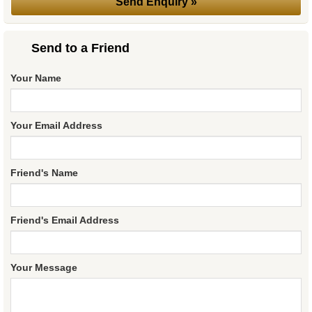
Send to a Friend
Your Name
Your Email Address
Friend's Name
Friend's Email Address
Your Message