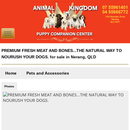
PREMIUM FRESH MEAT AND BONES...THE NATURAL WAY TO
NOURUSH YOUR DOGS. for sale in Nerang, QLD
Home
Pets and Accessories
Photos