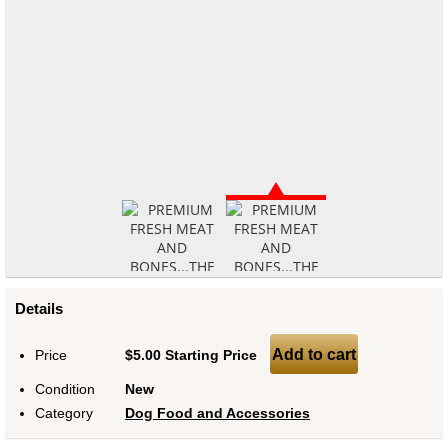
Details
Add to cart
Price
$5.00 Starting Price
Condition
New
Category
Dog Food and Accessories