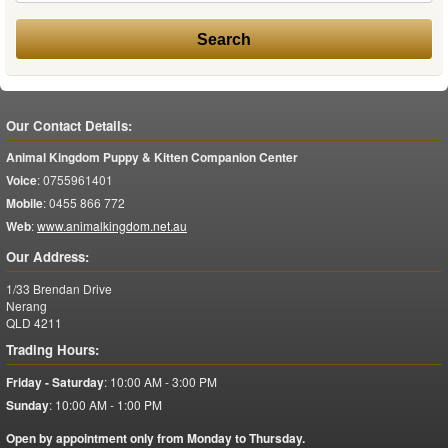
Our Contact Details:
Animal Kingdom Puppy & Kitten Companion Center
Voice
:
0755961401
Mobile
:
0455 866 772
Web
:
www.animalkingdom.net.au
Our Address:
1/33 Brendan Drive
Nerang
QLD
4211
Trading Hours:
Friday - Saturday
:
10:00 AM - 3:00 PM
Sunday
:
10:00 AM - 1:00 PM
Open by appointment only from Monday to Thursday.