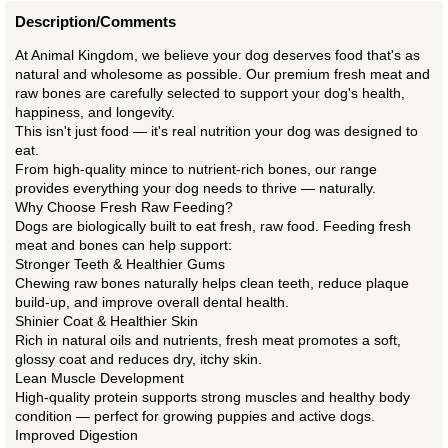
Description/Comments
At Animal Kingdom, we believe your dog deserves food that's as
natural and wholesome as possible. Our premium fresh meat and
raw bones are carefully selected to support your dog's health,
happiness, and longevity.
This isn't just food — it's real nutrition your dog was designed to
eat.
From high-quality mince to nutrient-rich bones, our range
provides everything your dog needs to thrive — naturally.
Why Choose Fresh Raw Feeding?
Dogs are biologically built to eat fresh, raw food. Feeding fresh
meat and bones can help support:
Stronger Teeth & Healthier Gums
Chewing raw bones naturally helps clean teeth, reduce plaque
build-up, and improve overall dental health.
Shinier Coat & Healthier Skin
Rich in natural oils and nutrients, fresh meat promotes a soft,
glossy coat and reduces dry, itchy skin.
Lean Muscle Development
High-quality protein supports strong muscles and healthy body
condition — perfect for growing puppies and active dogs.
Improved Digestion