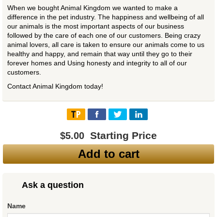
When we bought Animal Kingdom we wanted to make a
difference in the pet industry. The happiness and wellbeing of all
our animals is the most important aspects of our business
followed by the care of each one of our customers. Being crazy
animal lovers, all care is taken to ensure our animals come to us
healthy and happy, and remain that way until they go to their
forever homes and Using honesty and integrity to all of our
customers.
Contact Animal Kingdom today!
Starting Price
$5.00
Add to cart
Ask a question
Name