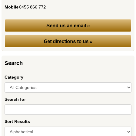
Mobile
:
0455 866 772
Send us an email »
Get directions to us »
Search
Category
Search for
Sort Results