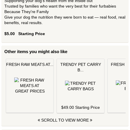
Supporting your dog's health from the inside out
Trusted by families who want the very best for their furbabies
Because They're Family
Give your dog the nutrition they were born to eat — real food, real
benefits, real results.
$5.00
Starting Price
Other items you might also like
FRESH RAW MEATS AT...
TRENDY PET CARRY
FRESH L
B...
$
$49.00 Starting Price
SCROLL TO VIEW MORE